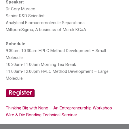
Speaker:
Dr Cory Muraco
Senior R&D Scientist
Analytical Biomacromolecule Separations
MilliporeSigma, A business of Merck KGaA
Schedule:
9.30am-10.30am HPLC Method Development – Small
Molecule
10.30am-11.00am Morning Tea Break
11.00am-12.00pm HPLC Method Development – Large
Molecule
Thinking Big with Nano – An Entrepreneurship Workshop
Wire & Die Bonding Technical Seminar