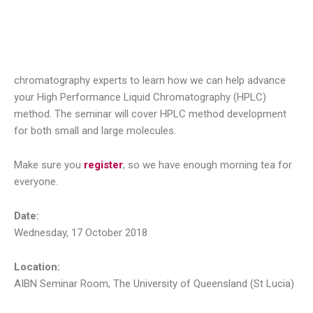
chromatography experts to learn how we can help advance
your High Performance Liquid Chromatography (HPLC)
method. The seminar will cover HPLC method development
for both small and large molecules.
Make sure you
register
, so we have enough morning tea for
everyone.
Date:
Wednesday, 17 October 2018
Location:
AIBN Seminar Room, The University of Queensland (St Lucia)