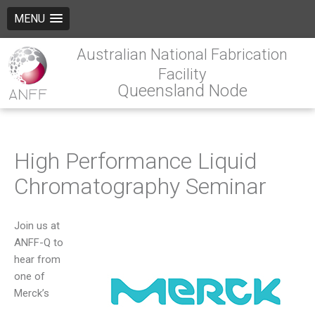
MENU
Australian National Fabrication
Facility
Queensland Node
High Performance Liquid
Chromatography Seminar
Join us at
ANFF-Q to
hear from
one of
Merck’s