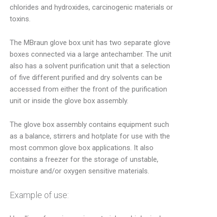
chlorides and hydroxides, carcinogenic materials or
toxins.
The MBraun glove box unit has two separate glove
boxes connected via a large antechamber. The unit
also has a solvent purification unit that a selection
of five different purified and dry solvents can be
accessed from either the front of the purification
unit or inside the glove box assembly.
The glove box assembly contains equipment such
as a balance, stirrers and hotplate for use with the
most common glove box applications. It also
contains a freezer for the storage of unstable,
moisture and/or oxygen sensitive materials.
Example of use: