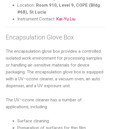
Location:
Room 910, Level 9, COPE (Bldg
#68), St Lucia
Instrument Contact:
Kai-Yu Liu
Encapsulation Glove Box
The encapsulation glove box provides a controlled
isolated work environment for processing samples
or handling air-sensitive materials for device
packaging. The encapsulation glove box is equipped
with a UV–ozone cleaner, a vacuum oven, an auto
dispenser, and a UV exposure unit.
The UV–ozone cleaner has a number of
applications, including:
Surface cleaning
Preparation of surfaces for thin film