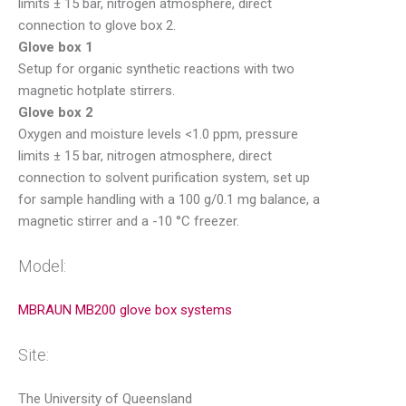
limits ± 15 bar, nitrogen atmosphere, direct
connection to glove box 2.
Glove box 1
Setup for organic synthetic reactions with two
magnetic hotplate stirrers.
Glove box 2
Oxygen and moisture levels <1.0 ppm, pressure
limits ± 15 bar, nitrogen atmosphere, direct
connection to solvent purification system, set up
for sample handling with a 100 g/0.1 mg balance, a
magnetic stirrer and a -10 °C freezer.
Model:
MBRAUN MB200 glove box systems
Site:
The University of Queensland