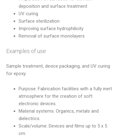
deposition and surface treatment
UV curing
Surface sterilization
Improving surface hydrophilicity
Removal of surface monolayers
Examples of use
Sample treatment, device packaging, and UV curing
for epoxy.
Purpose: Fabrication facilities with a fully inert
atmosphere for the creation of soft
electronic devices.
Material systems: Organics, metals and
dielectrics.
Scale/volume: Devices and films up to 5 x 5
cm.