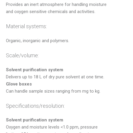
Provides an inert atmosphere for handling moisture
and oxygen sensitive chemicals and activities.
Material systems:
Organic, inorganic and polymers.
Scale/volume:
Solvent purification system
Delivers up to 18 L of dry pure solvent at one time.
Glove boxes
Can handle sample sizes ranging from mg to kg.
Specifications/resolution:
Solvent purification system
Oxygen and moisture levels <1.0 ppm, pressure