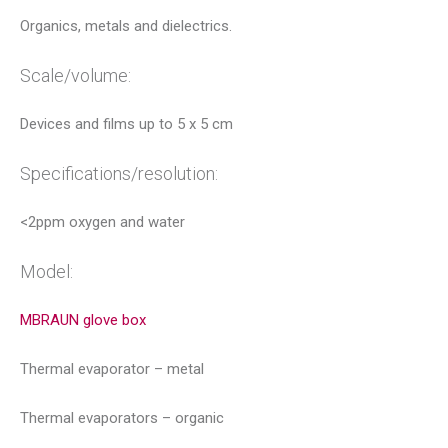
Organics, metals and dielectrics.
Scale/volume:
Devices and films up to 5 x 5 cm
Specifications/resolution:
<2ppm oxygen and water
Model:
MBRAUN glove box
Thermal evaporator – metal
Thermal evaporators – organic