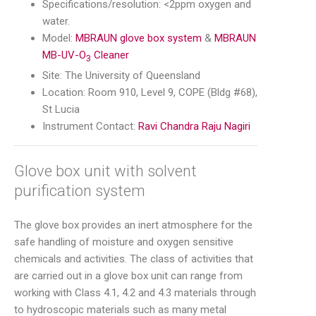
Specifications/resolution: <2ppm oxygen and
water.
Model:
MBRAUN glove box system
&
MBRAUN
MB-UV-O
Cleaner
3
Site: The University of Queensland
Location: Room 910, Level 9, COPE (Bldg #68),
St Lucia
Instrument Contact:
Ravi Chandra Raju Nagiri
Glove box unit with solvent
purification system
The glove box provides an inert atmosphere for the
safe handling of moisture and oxygen sensitive
chemicals and activities. The class of activities that
are carried out in a glove box unit can range from
working with Class 4.1, 4.2 and 4.3 materials through
to hydroscopic materials such as many metal