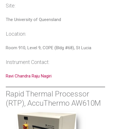
Site:
The University of Queensland
Location:
Room 910, Level 9, COPE (Bldg #68), St Lucia
Instrument Contact:
Ravi Chandra Raju Nagiri
Rapid Thermal Processor
(RTP), AccuThermo AW610M