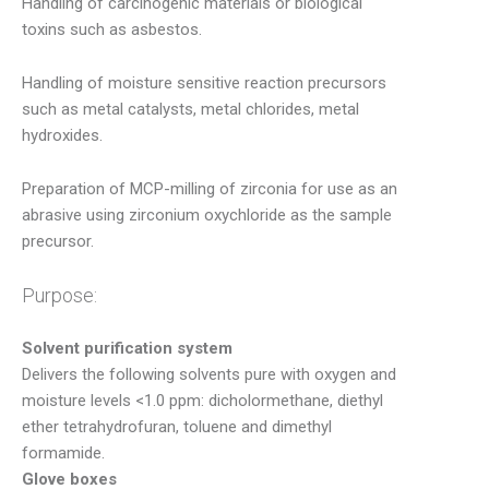
Handling of carcinogenic materials or biological
toxins such as asbestos.
Handling of moisture sensitive reaction precursors
such as metal catalysts, metal chlorides, metal
hydroxides.
Preparation of MCP-milling of zirconia for use as an
abrasive using zirconium oxychloride as the sample
precursor.
Purpose:
Solvent purification system
Delivers the following solvents pure with oxygen and
moisture levels <1.0 ppm: dicholormethane, diethyl
ether tetrahydrofuran, toluene and dimethyl
formamide.
Glove boxes