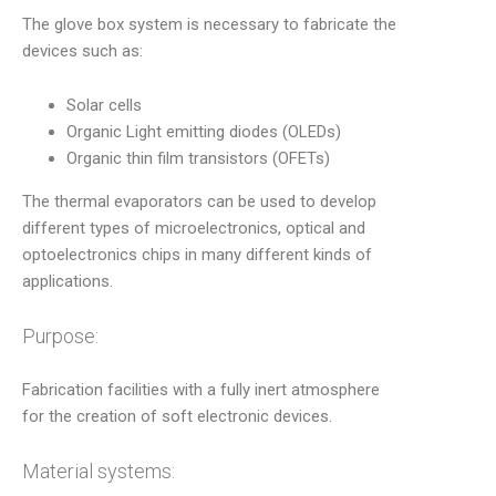
The glove box system is necessary to fabricate the
devices such as:
Solar cells
Organic Light emitting diodes (OLEDs)
Organic thin film transistors (OFETs)
The thermal evaporators can be used to develop
different types of microelectronics, optical and
optoelectronics chips in many different kinds of
applications.
Purpose:
Fabrication facilities with a fully inert atmosphere
for the creation of soft electronic devices.
Material systems: