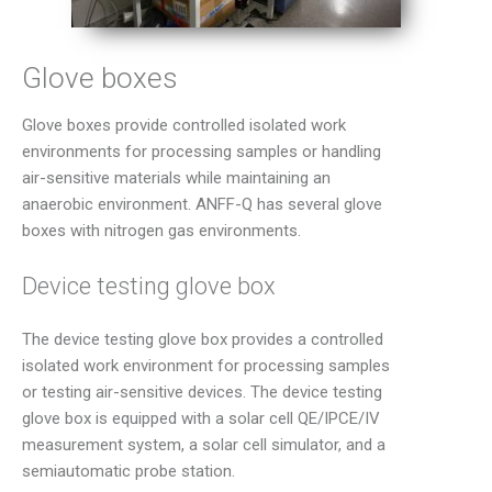
Glove boxes
Glove boxes provide controlled isolated work
environments for processing samples or handling
air-sensitive materials while maintaining an
anaerobic environment. ANFF-Q has several glove
boxes with nitrogen gas environments.
Device testing glove box
The device testing glove box provides a controlled
isolated work environment for processing samples
or testing air-sensitive devices. The device testing
glove box is equipped with a solar cell QE/IPCE/IV
measurement system, a solar cell simulator, and a
semiautomatic probe station.