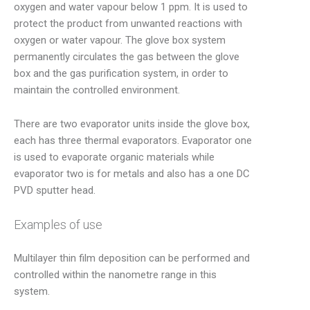
oxygen and water vapour below 1 ppm. It is used to
protect the product from unwanted reactions with
oxygen or water vapour. The glove box system
permanently circulates the gas between the glove
box and the gas purification system, in order to
maintain the controlled environment.
There are two evaporator units inside the glove box,
each has three thermal evaporators. Evaporator one
is used to evaporate organic materials while
evaporator two is for metals and also has a one DC
PVD sputter head.
Examples of use
Multilayer thin film deposition can be performed and
controlled within the nanometre range in this
system.