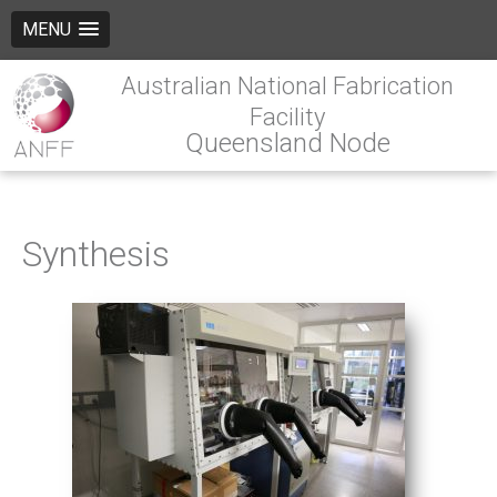
MENU
Australian National Fabrication
Facility
Queensland Node
Synthesis