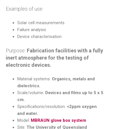
Examples of use
Solar cell measurements
Failure analysis
Device characterisation
Purpose:
Fabrication facilities with a fully
inert atmosphere for the testing of
electronic devices.
Material systems:
Organics, metals and
dielectrics.
Scale/volume:
Devices and films up to 5 x 5
cm.
Specifications/resolution:
<2ppm oxygen
and water.
Model:
MBRAUN glove box system
Site:
The University of Queensland