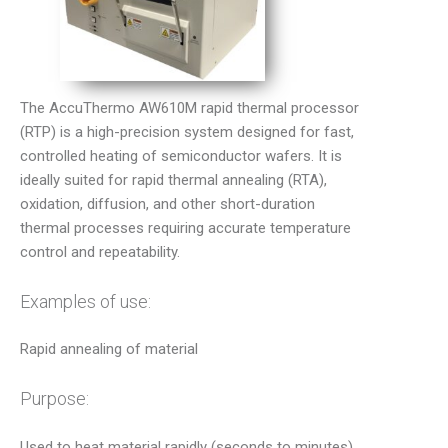
The AccuThermo AW610M rapid thermal processor
(RTP) is a high-precision system designed for fast,
controlled heating of semiconductor wafers. It is
ideally suited for rapid thermal annealing (RTA),
oxidation, diffusion, and other short-duration
thermal processes requiring accurate temperature
control and repeatability.
Examples of use:
Rapid annealing of material
Purpose:
Used to heat material rapidly (seconds to minutes)