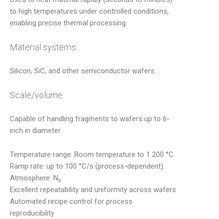
to high temperatures under controlled conditions,
enabling precise thermal processing.
Material systems:
Silicon, SiC, and other semiconductor wafers.
Scale/volume:
Capable of handling fragments to wafers up to 6-
inch in diameter
Temperature range: Room temperature to 1 200 °C
Ramp rate: up to 100 °C/s (process-dependent)
Atmosphere: N₂
Excellent repeatability and uniformity across wafers
Automated recipe control for process
reproducibility