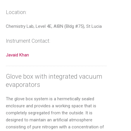
Location:
Chemistry Lab, Level 4E, AIBN (Bldg #75), St Lucia
Instrument Contact:
Javaid Khan
Glove box with integrated vacuum
evaporators
The glove box system is a hermetically sealed
enclosure and provides a working space that is
completely segregated from the outside. It is
designed to maintain an artificial atmosphere
consisting of pure nitrogen with a concentration of