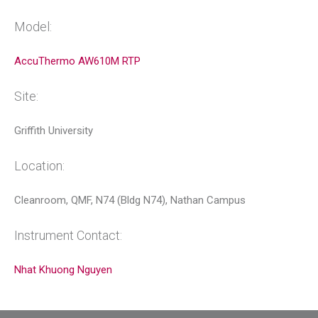
Model:
AccuThermo AW610M RTP
Site:
Griffith University
Location:
Cleanroom, QMF, N74 (Bldg N74), Nathan Campus
Instrument Contact:
Nhat Khuong Nguyen