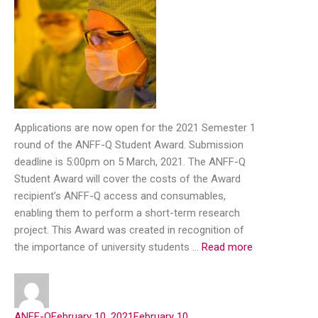
Applications are now open for the 2021 Semester 1
round of the ANFF-Q Student Award. Submission
deadline is 5:00pm on 5 March, 2021. The ANFF-Q
Student Award will cover the costs of the Award
recipient’s ANFF-Q access and consumables,
enabling them to perform a short-term research
project. This Award was created in recognition of
the importance of university students …
Read more
ANFF-Q
February 10, 2021
February 10,