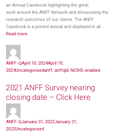
an Annual Casebook highlighting the great
work around the ANFF Network and showcasing the
research outcomes of our clients. The ANFF
Casebook is a printed annual and displayed in all …
Read more
ANFF-Q
April 10, 2024
April 10,
2024
Uncategorised
anff
,
anffqld
,
NCRIS-enabled
2021 ANFF Survey nearing
closing date – Click Here
ANFF-Q
January 31, 2022
January 31,
2022
Uncategorised