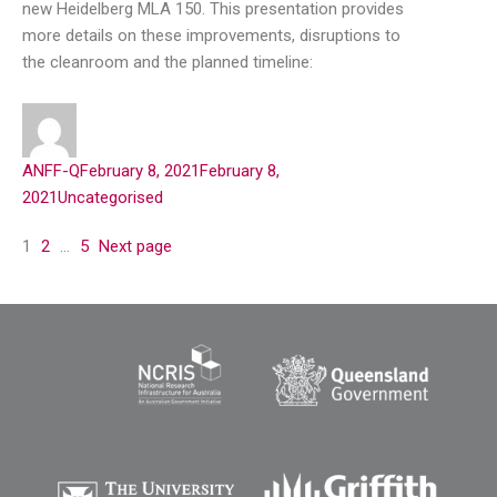
new Heidelberg MLA 150. This presentation provides
more details on these improvements, disruptions to
the cleanroom and the planned timeline:
ANFF-Q
February 8, 2021
February 8,
2021
Uncategorised
1
2
…
5
Next page