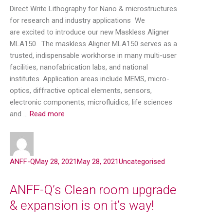
Direct Write Lithography for Nano & microstructures
for research and industry applications We
are excited to introduce our new Maskless Aligner
MLA150. The maskless Aligner MLA150 serves as a
trusted, indispensable workhorse in many multi-user
facilities, nanofabrication labs, and national
institutes. Application areas include MEMS, micro-
optics, diffractive optical elements, sensors,
electronic components, microfluidics, life sciences
and …
Read more
ANFF-Q
May 28, 2021
May 28, 2021
Uncategorised
ANFF-Q’s Clean room upgrade
& expansion is on it’s way!