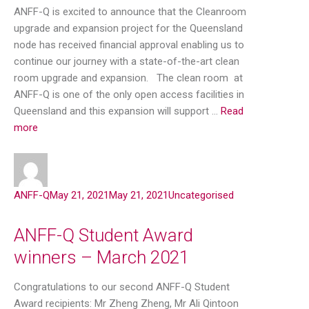
ANFF-Q is excited to announce that the Cleanroom
upgrade and expansion project for the Queensland
node has received financial approval enabling us to
continue our journey with a state-of-the-art clean
room upgrade and expansion. The clean room at
ANFF-Q is one of the only open access facilities in
Queensland and this expansion will support …
Read
more
ANFF-Q
May 21, 2021
May 21, 2021
Uncategorised
ANFF-Q Student Award
winners – March 2021
Congratulations to our second ANFF-Q Student
Award recipients: Mr Zheng Zheng, Mr Ali Qintoon