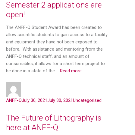
Semester 2 applications are
open!
The ANFF-Q Student Award has been created to
allow scientific students to gain access to a facility
and equipment they have not been exposed to
before. With assistance and mentoring from the
ANFF-Q technical staff, and an amount of
consumables, it allows for a short term project to
be done in a state of the …
Read more
ANFF-Q
July 30, 2021
July 30, 2021
Uncategorised
The Future of Lithography is
here at ANFF-Q!