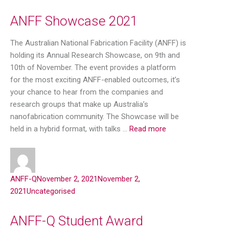
ANFF Showcase 2021
The Australian National Fabrication Facility (ANFF) is
holding its Annual Research Showcase, on 9th and
10th of November. The event provides a platform
for the most exciting ANFF-enabled outcomes, it’s
your chance to hear from the companies and
research groups that make up Australia’s
nanofabrication community. The Showcase will be
held in a hybrid format, with talks …
Read more
ANFF-Q
November 2, 2021
November 2,
2021
Uncategorised
ANFF-Q Student Award