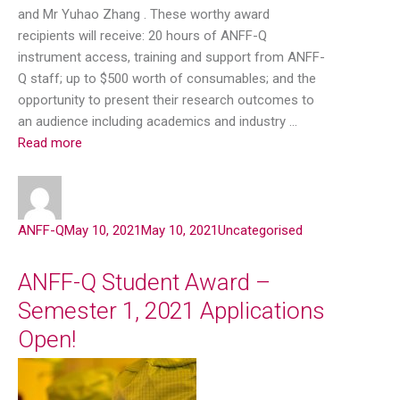
and Mr Yuhao Zhang . These worthy award
recipients will receive: 20 hours of ANFF-Q
instrument access, training and support from ANFF-
Q staff; up to $500 worth of consumables; and the
opportunity to present their research outcomes to
an audience including academics and industry …
Read more
ANFF-Q
May 10, 2021
May 10, 2021
Uncategorised
ANFF-Q Student Award –
Semester 1, 2021 Applications
Open!