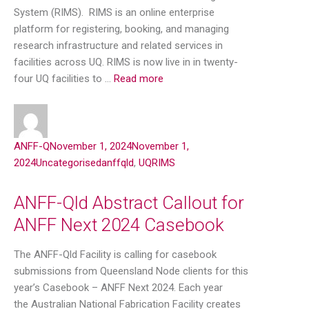
System (RIMS). RIMS is an online enterprise
platform for registering, booking, and managing
research infrastructure and related services in
facilities across UQ. RIMS is now live in in twenty-
four UQ facilities to …
Read more
ANFF-Q
November 1, 2024
November 1,
2024
Uncategorised
anffqld
,
UQRIMS
ANFF-Qld Abstract Callout for
ANFF Next 2024 Casebook
The ANFF-Qld Facility is calling for casebook
submissions from Queensland Node clients for this
year’s Casebook – ANFF Next 2024. Each year
the Australian National Fabrication Facility creates