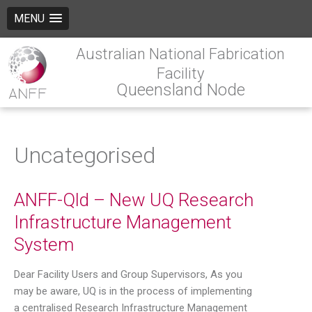
MENU
Australian National Fabrication
Facility
Queensland Node
Uncategorised
ANFF-Qld – New UQ Research
Infrastructure Management
System
Dear Facility Users and Group Supervisors, As you
may be aware, UQ is in the process of implementing
a centralised Research Infrastructure Management