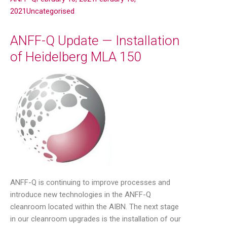
2021
Uncategorised
ANFF-Q Update — Installation
of Heidelberg MLA 150
ANFF-Q is continuing to improve processes and
introduce new technologies in the ANFF-Q
cleanroom located within the AIBN. The next stage
in our cleanroom upgrades is the installation of our