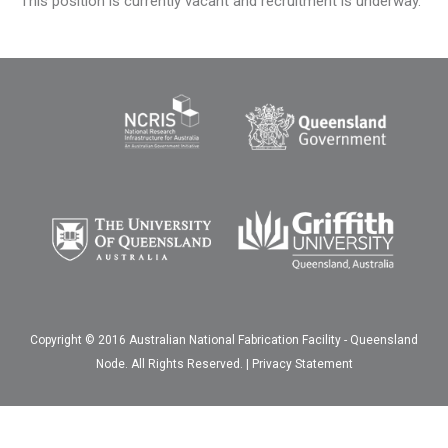
This position is currently vacant and recruitment is underway.
Copyright © 2016 Australian National Fabrication Facility - Queensland
Node. All Rights Reserved. |
Privacy Statement