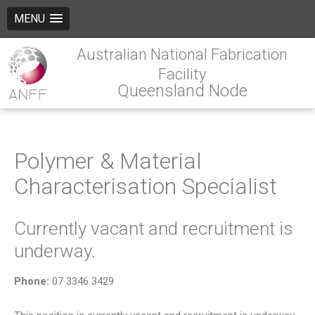
MENU
Australian National Fabrication
Facility
Queensland Node
Polymer & Material
Characterisation Specialist
Currently vacant and recruitment is
underway.
Phone:
07 3346 3429