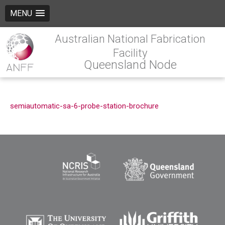
MENU
Australian National Fabrication
Facility
Queensland Node
semiautomatic-sa-6-probe-station-brochure