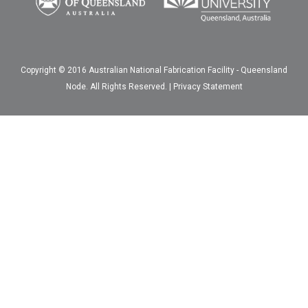
Copyright © 2016 Australian National Fabrication Facility - Queensland
Node. All Rights Reserved. |
Privacy Statement