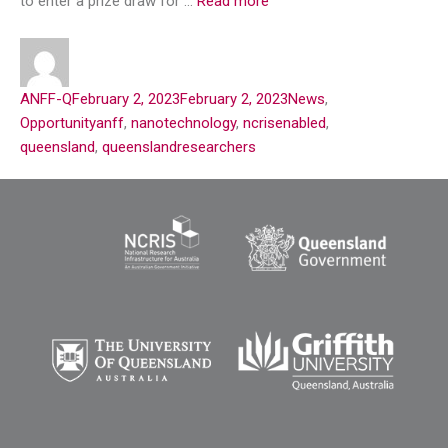
to enter a prize draw for …
Read more
ANFF-Q
February 2, 2023
February 2, 2023
News
,
Opportunity
anff
,
nanotechnology
,
ncrisenabled
,
queensland
,
queenslandresearchers