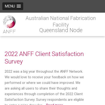
MENU
Australian National Fabrication
Facility
Queensland Node
2022 ANFF Client Satisfaction
Survey
2022 was a big year throughout the ANFF Network.
We would love to receive your feedback on how we
performed or where we could have improved. We
are asking all users to share their thoughts and
experiences through completion of the 2022 Client
Satisfaction Survey. Survey respondents are eligible