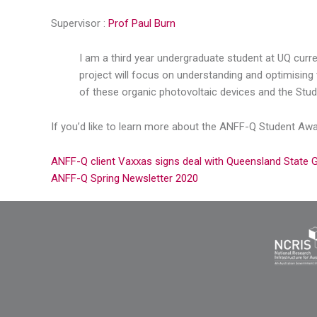
Supervisor :
Prof Paul Burn
I am a third year undergraduate student at UQ curr
project will focus on understanding and optimising 
of these organic photovoltaic devices and the Stud
If you’d like to learn more about the ANFF-Q Student Aw
ANFF-Q client Vaxxas signs deal with Queensland State
ANFF-Q Spring Newsletter 2020