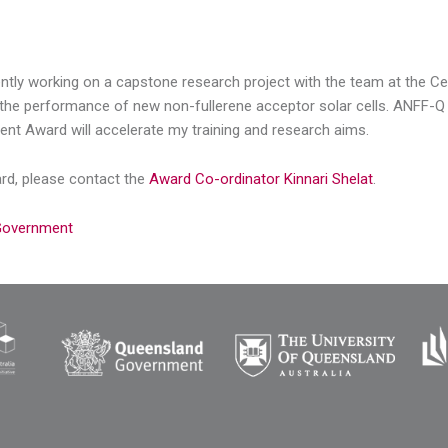
ently working on a capstone research project with the team at the Ce
the performance of new non-fullerene acceptor solar cells. ANFF-Q fac
ent Award will accelerate my training and research aims.
ard, please contact the
Award Co-ordinator Kinnari Shelat
.
 Government