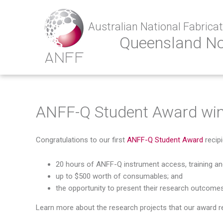
Australian National Fabricati
Queensland N
ANFF-Q Student Award win
Congratulations to our first
ANFF-Q Student Award
recipi
20 hours of ANFF-Q instrument access, training a
up to $500 worth of consumables; and
the opportunity to present their research outcomes
Learn more about the research projects that our award rec