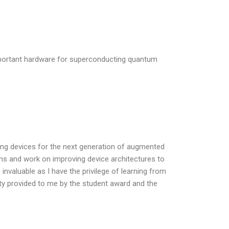
important hardware for superconducting quantum
ting devices for the next generation of augmented
ions and work on improving device architectures to
 invaluable as I have the privilege of learning from
ity provided to me by the student award and the