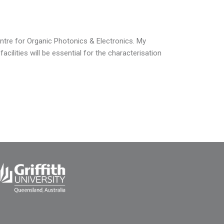
ntre for Organic Photonics & Electronics. My
ilities will be essential for the characterisation