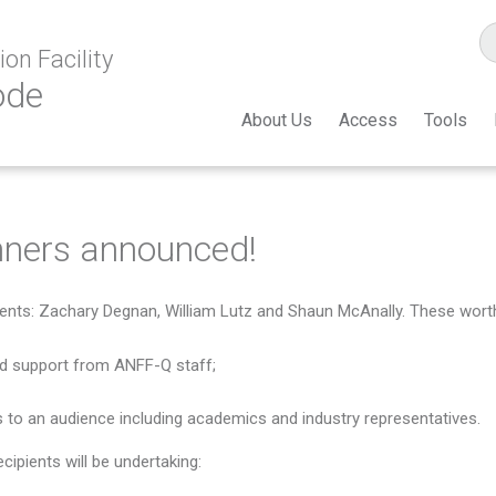
on Facility
ode
About Us
Access
Tools
ners announced!
ents: Zachary Degnan, William Lutz and Shaun McAnally. These worthy
nd support from ANFF-Q staff;
 to an audience including academics and industry representatives.
ipients will be undertaking: