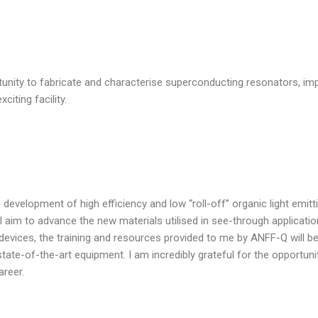
ortunity to fabricate and characterise superconducting resonators, 
citing facility.
development of high efficiency and low “roll-off” organic light emit
ct I aim to advance the new materials utilised in see-through applicat
f devices, the training and resources provided to me by ANFF-Q will be
tate-of-the-art equipment. I am incredibly grateful for the opportun
areer.