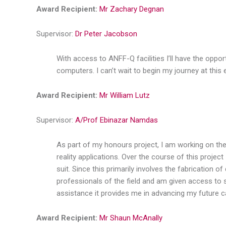
Award Recipient:
Mr Zachary Degnan
Supervisor:
Dr Peter Jacobson
With access to ANFF-Q facilities I’ll have the opp
computers. I can’t wait to begin my journey at this ex
Award Recipient:
Mr William Lutz
Supervisor:
A/Prof Ebinazar Namdas
As part of my honours project, I am working on the 
reality applications. Over the course of this proje
suit. Since this primarily involves the fabrication o
professionals of the field and am given access to s
assistance it provides me in advancing my future c
Award Recipient:
Mr Shaun McAnally