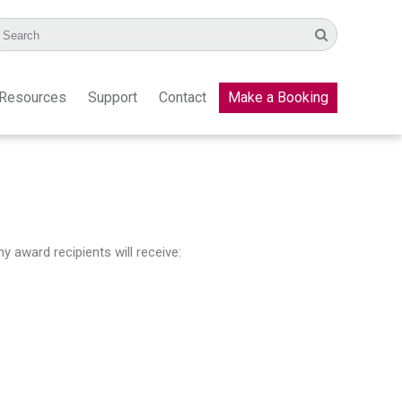
Resources
Support
Contact
Make a Booking
 award recipients will receive: