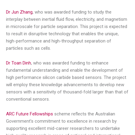
Dr Jun Zhang
, who was awarded funding to study the
interplay between inertial fluid flow, electricity, and magnetism
in microscale for particle separation. This project is expected
to result in disruptive technology that enables the unique,
high-performance and high-throughput separation of
particles such as cells.
Dr Toan Dinh
, who was awarded funding to enhance
fundamental understanding and enable the development of
high performance silicon carbide based sensors. The project
will employ these knowledge advancements to develop new
sensors with a sensitivity of thousand-fold larger than that of
conventional sensors.
ARC Future Fellowships
scheme reflects the Australian
Government’s commitment to excellence in research by
supporting excellent mid-career researchers to undertake