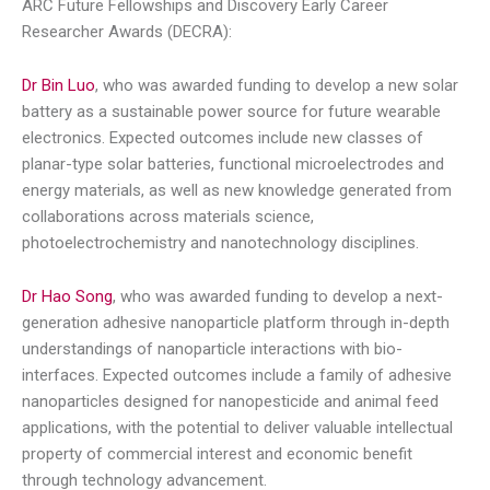
ARC Future Fellowships and Discovery Early Career
Researcher Awards (DECRA):
Dr Bin Luo
, who was awarded funding to develop a new solar
battery as a sustainable power source for future wearable
electronics. Expected outcomes include new classes of
planar-type solar batteries, functional microelectrodes and
energy materials, as well as new knowledge generated from
collaborations across materials science,
photoelectrochemistry and nanotechnology disciplines.
Dr Hao Song
, who was awarded funding to develop a next-
generation adhesive nanoparticle platform through in-depth
understandings of nanoparticle interactions with bio-
interfaces. Expected outcomes include a family of adhesive
nanoparticles designed for nanopesticide and animal feed
applications, with the potential to deliver valuable intellectual
property of commercial interest and economic benefit
through technology advancement.