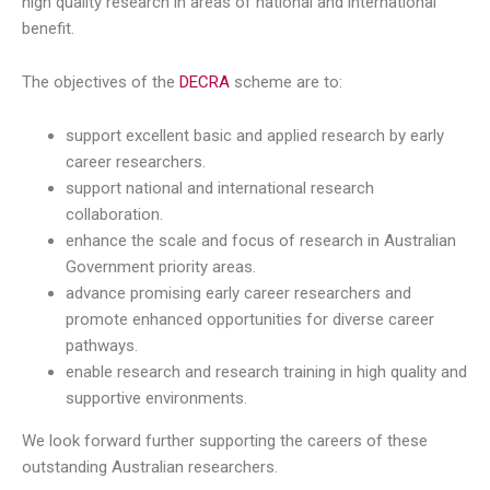
high quality research in areas of national and international
benefit.
The objectives of the
DECRA
scheme are to:
support excellent basic and applied research by early
career researchers.
support national and international research
collaboration.
enhance the scale and focus of research in Australian
Government priority areas.
advance promising early career researchers and
promote enhanced opportunities for diverse career
pathways.
enable research and research training in high quality and
supportive environments.
We look forward further supporting the careers of these
outstanding Australian researchers.