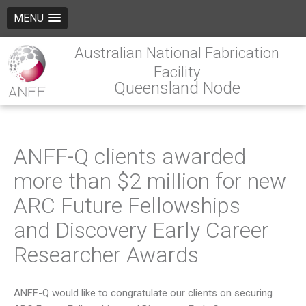
MENU
Australian National Fabrication
Facility
Queensland Node
ANFF-Q clients awarded
more than $2 million for new
ARC Future Fellowships
and Discovery Early Career
Researcher Awards
ANFF-Q would like to congratulate our clients on securing