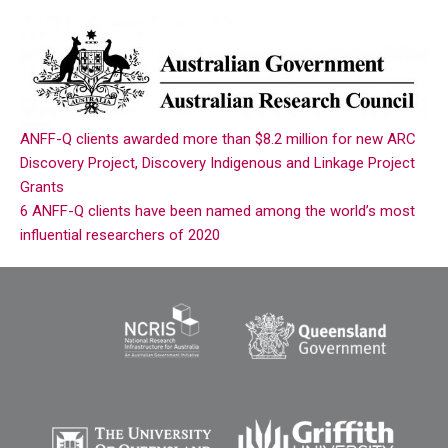
ANFF-Q clients awarded more than $8.2 million for new ARC
Discovery Project, Discovery Indigenous and Linkage Project
Grants
6 ANFF-Q clients have been named among the world’s most
influential researchers of 2020