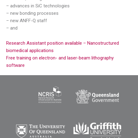
– advances in SiC technologies
– new bonding processes
– new ANFF-Q staff
– and
Research Assistant position available – Nanostructured
biomedical applications
Free training on electron- and laser-beam lithography
software