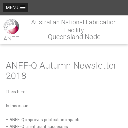
MENU
Australian National Fabrication
Facility
Queensland Node
ANFF-Q Autumn Newsletter
2018
Theis here!
In this issue:
– ANFF-Q improves publication impacts
– ANFF-Q client grant successes