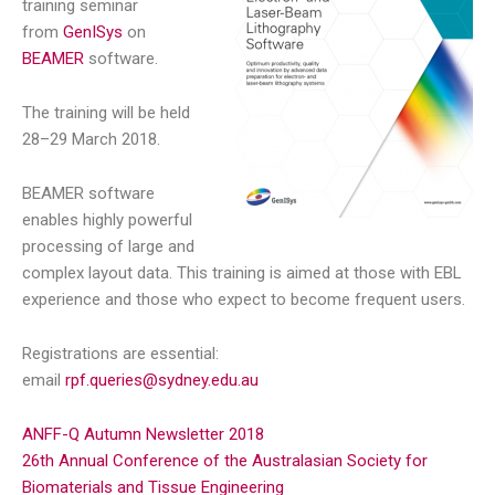
training seminar
from
GenISys
on
BEAMER
software.
The training will be held
28–29 March 2018.
BEAMER software
enables highly powerful
processing of large and
complex layout data. This training is aimed at those with EBL
experience and those who expect to become frequent users.
Registrations are essential:
email
rpf.queries@sydney.edu.au
ANFF-Q Autumn Newsletter 2018
26th Annual Conference of the Australasian Society for
Biomaterials and Tissue Engineering