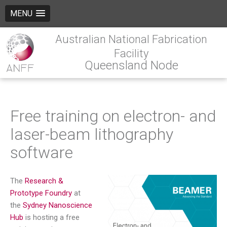
MENU
Australian National Fabrication
Facility
Queensland Node
Free training on electron- and
laser-beam lithography
software
The
Research &
Prototype Foundry
at
the
Sydney Nanoscience
Hub
is hosting a free