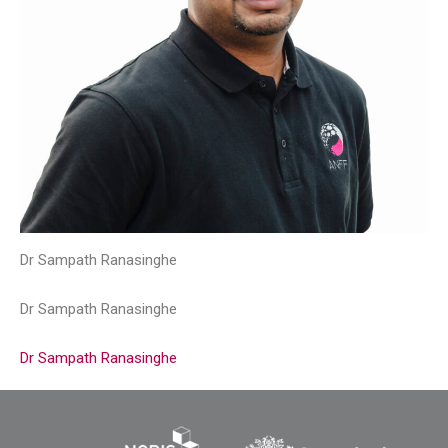
Dr Sampath Ranasinghe
Dr Sampath Ranasinghe
Dr Sampath Ranasinghe