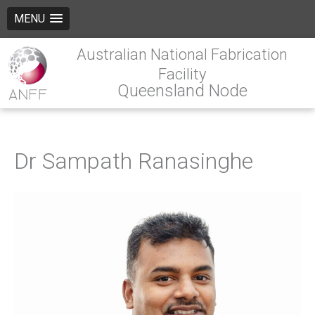
MENU
Australian National Fabrication
Facility
Queensland Node
Dr Sampath Ranasinghe