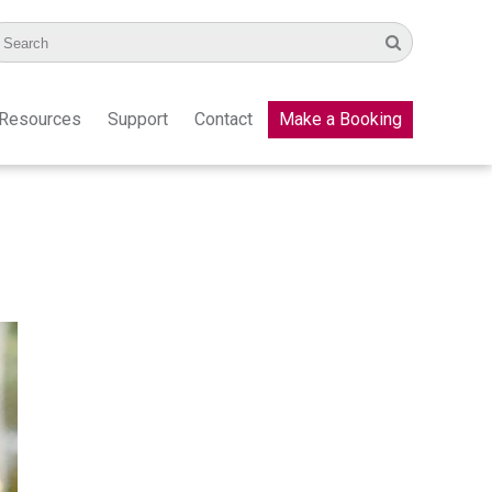
Resources
Support
Contact
Make a Booking