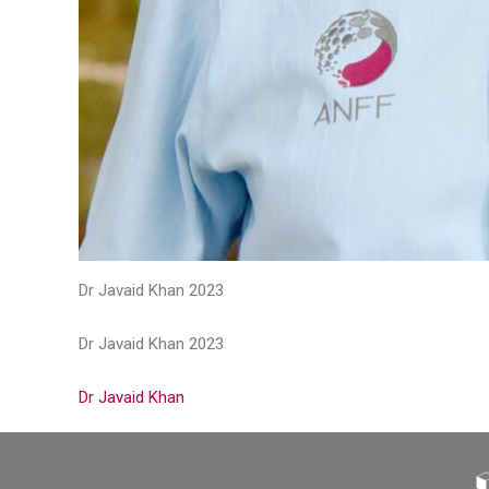
Dr Javaid Khan 2023
Dr Javaid Khan 2023
Dr Javaid Khan