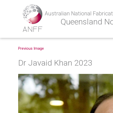
Australian National Fabricati
Queensland N
Previous Image
Dr Javaid Khan 2023