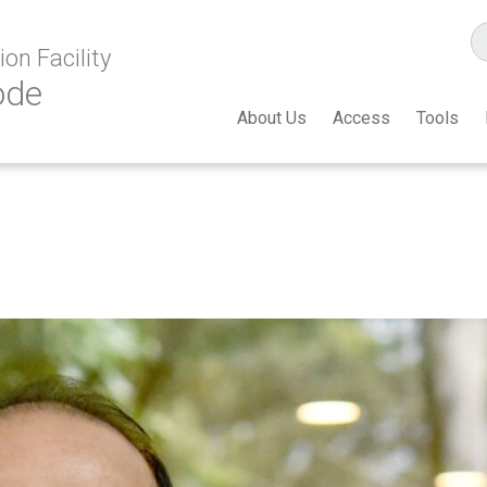
on Facility
ode
About Us
Access
Tools