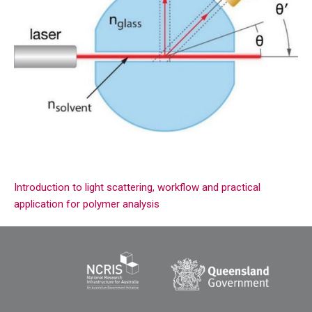
Introduction to light scattering, workflow and practical
application for polymer analysis