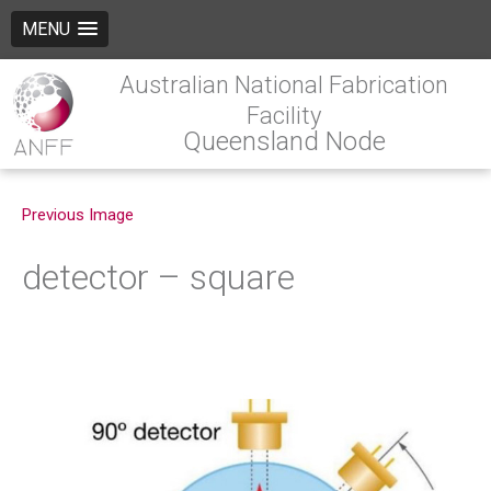
MENU
Australian National Fabrication
Facility
Queensland Node
Previous Image
detector – square