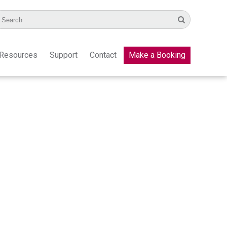
Resources
Support
Contact
Make a Booking