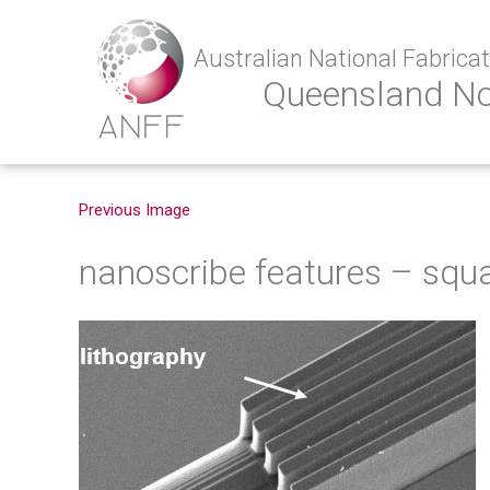
Australian National Fabricati
Queensland N
Previous Image
nanoscribe features – squ