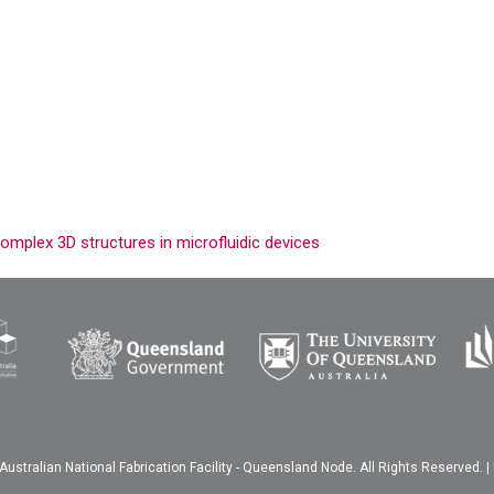
omplex 3D structures in microfluidic devices
ustralian National Fabrication Facility - Queensland Node. All Rights Reserved. |