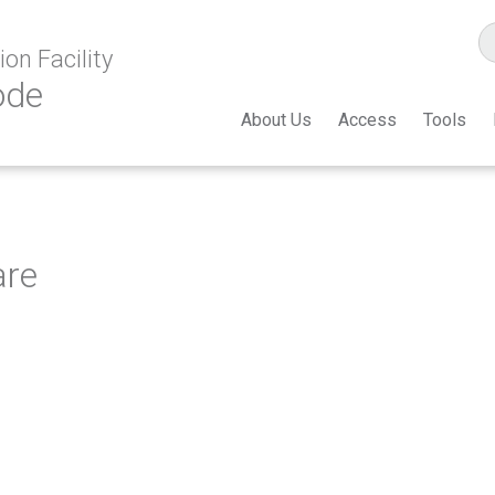
on Facility
ode
About Us
Access
Tools
are