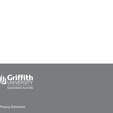
Privacy Statement