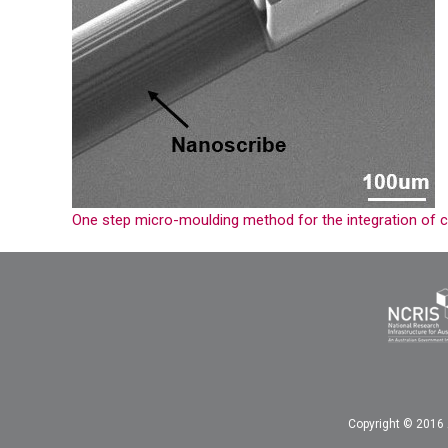
One step micro-moulding method for the integration of c
Copyright © 2016 A