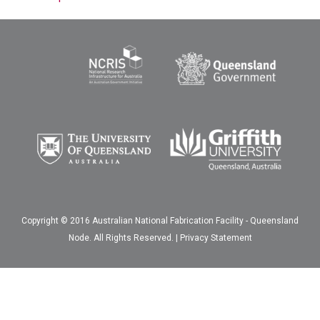
Copyright © 2016 Australian National Fabrication Facility - Queensland
Node. All Rights Reserved. |
Privacy Statement