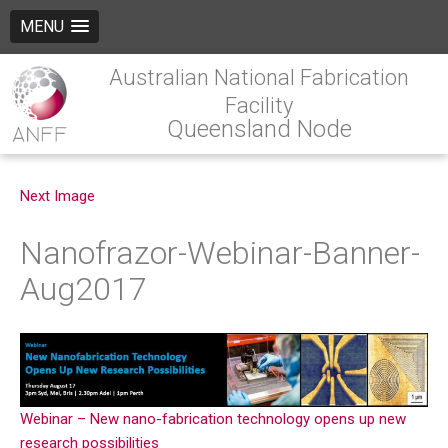
MENU
Australian National Fabrication
Facility
Queensland Node
Next Image
Nanofrazor-Webinar-Banner-
Aug2017
Webinar – New nano-fabrication technology opens up new
research possibilities