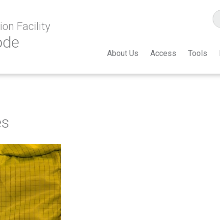
on Facility
ode
About Us
Access
Tools
es