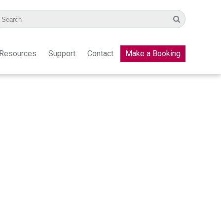
Resources
Support
Contact
Make a Booking