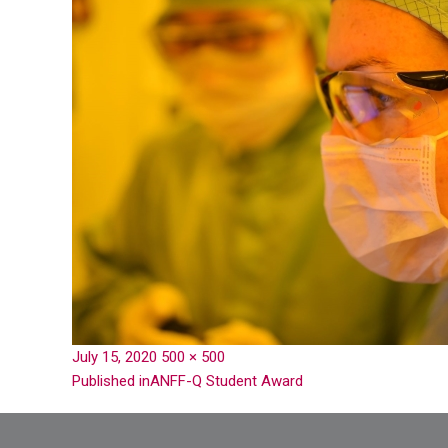
July 15, 2020
500 × 500
Published in
ANFF-Q Student Award