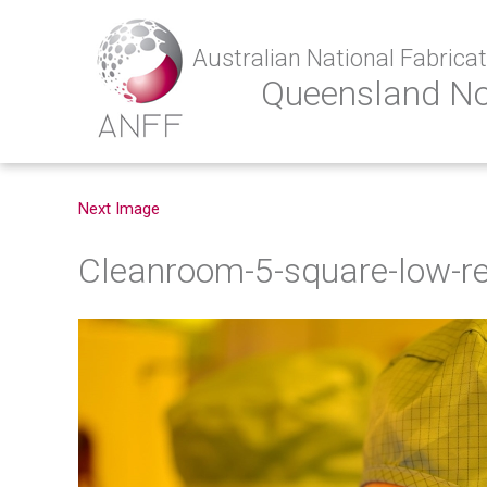
Australian National Fabricati
Queensland N
Next Image
Cleanroom-5-square-low-r