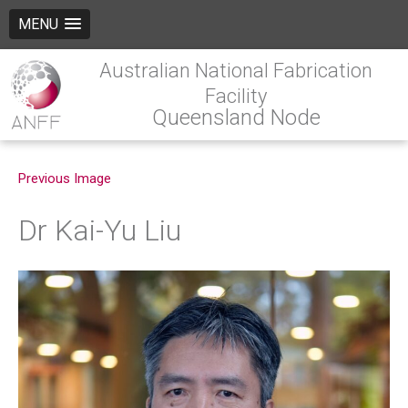
MENU
Australian National Fabrication
Facility
Queensland Node
Previous Image
Dr Kai-Yu Liu