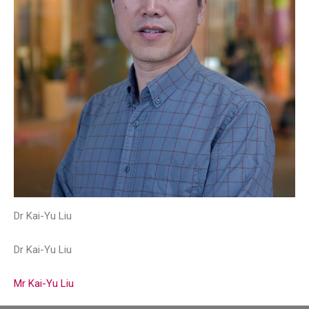
Dr Kai-Yu Liu
Dr Kai-Yu Liu
Mr Kai-Yu Liu