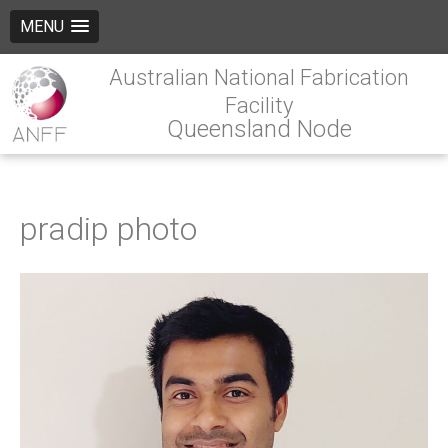
MENU
Australian National Fabrication
Facility
Queensland Node
pradip photo