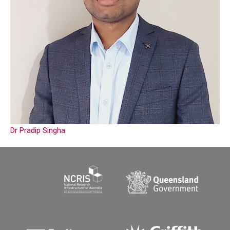
Dr Pradip Singha