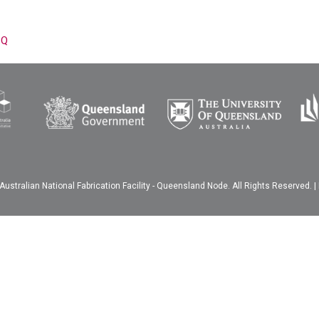
-Q
ustralian National Fabrication Facility - Queensland Node. All Rights Reserved. |