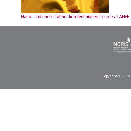
Nano- and micro-fabrication techniques course at ANFF
Copyright © 2016 A