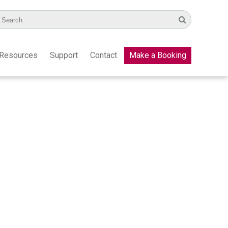
Resources
Support
Contact
Make a Booking