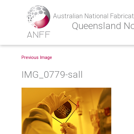
Australian National Fabricati
Queensland N
Previous Image
IMG_0779-sall