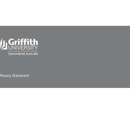
Privacy Statement