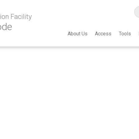
on Facility
ode
About Us
Access
Tools