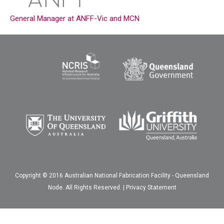
General Manager at ANFF-Vic and MCN
Copyright © 2016 Australian National Fabrication Facility - Queensland
Node. All Rights Reserved. |
Privacy Statement