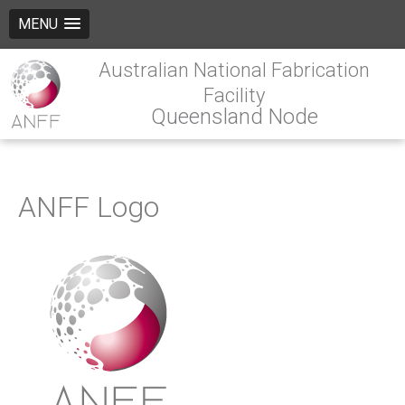
MENU
Australian National Fabrication
Facility
Queensland Node
ANFF Logo