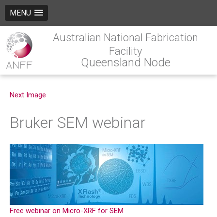
MENU
Australian National Fabrication
Facility
Queensland Node
Next Image
Bruker SEM webinar
Free webinar on Micro-XRF for SEM