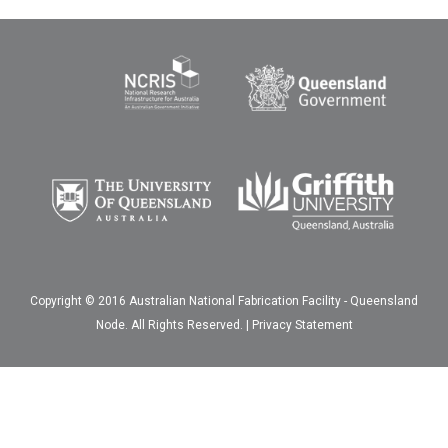
Copyright © 2016 Australian National Fabrication Facility - Queensland
Node. All Rights Reserved. |
Privacy Statement