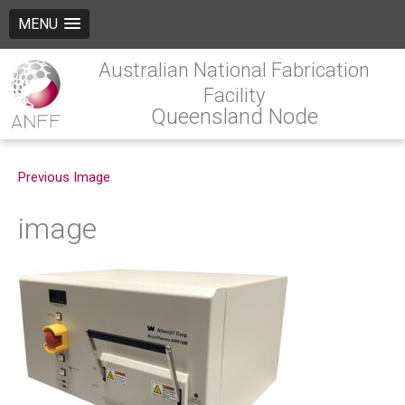
MENU
Australian National Fabrication
Facility
Queensland Node
Previous Image
image