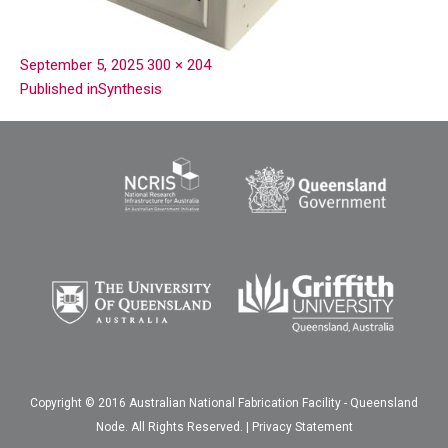
September 5, 2025
300 × 204
Published in
Synthesis
Copyright © 2016 Australian National Fabrication Facility - Queensland
Node. All Rights Reserved. |
Privacy Statement