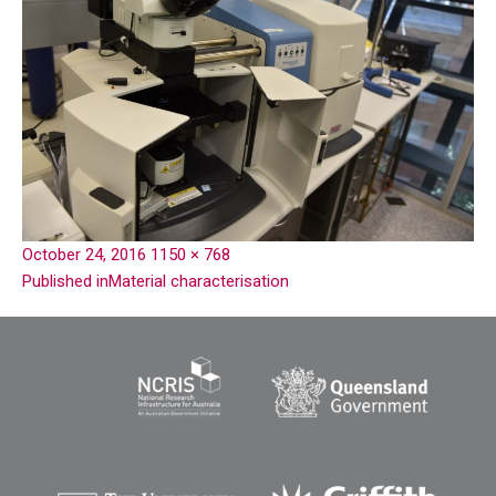
October 24, 2016
1150 × 768
Published in
Material characterisation