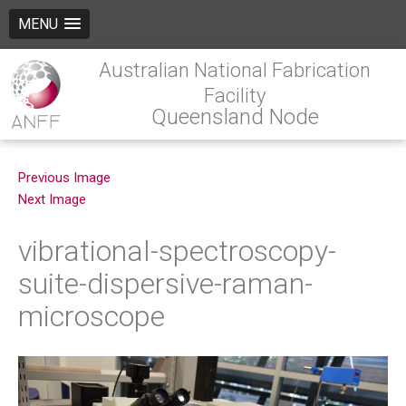
MENU
Australian National Fabrication
Facility
Queensland Node
Previous Image
Next Image
vibrational-spectroscopy-
suite-dispersive-raman-
microscope