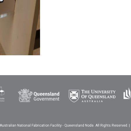
ustralian National Fabrication Facility - Queensland Node. All Rights Reserved. |