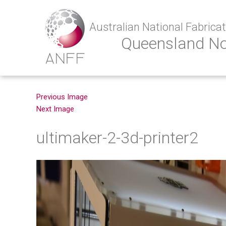
Australian National Fabricati
Queensland N
Previous Image
Next Image
ultimaker-2-3d-printer2