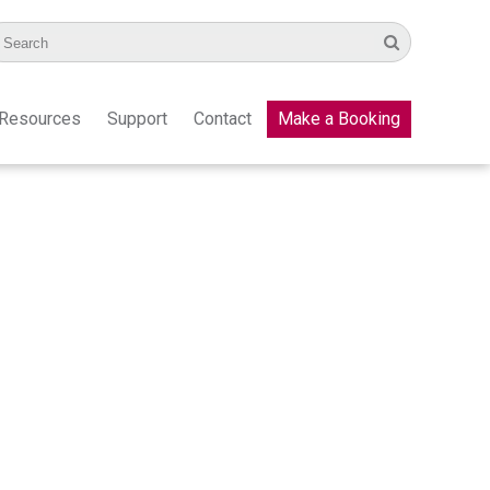
Resources
Support
Contact
Make a Booking