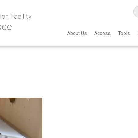
on Facility
ode
About Us
Access
Tools