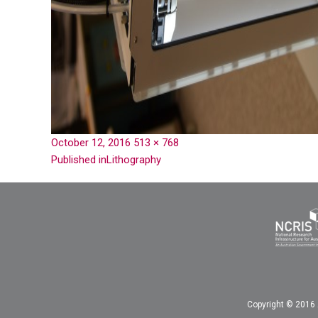
October 12, 2016
513 × 768
Published in
Lithography
Copyright © 2016 A