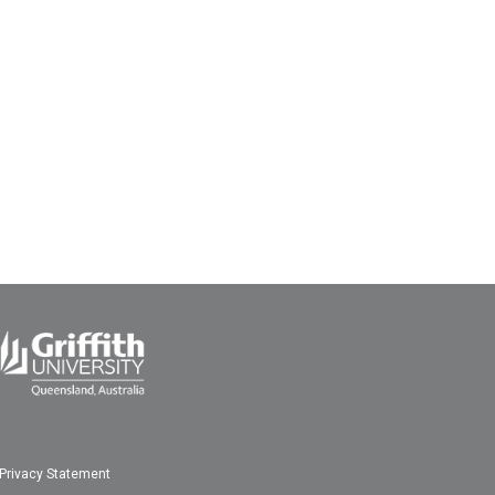
Privacy Statement