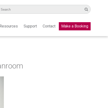
Resources
Support
Contact
Make a Booking
eanroom