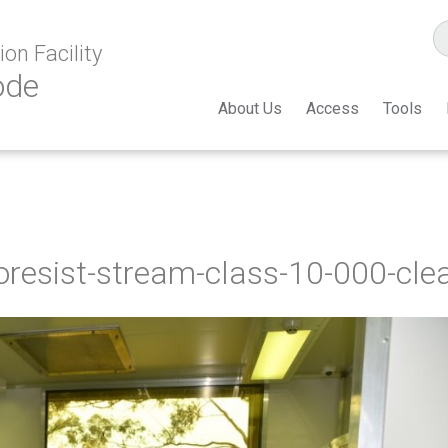
on Facility
ode
About Us
Access
Tools
oresist-stream-class-10-000-cl