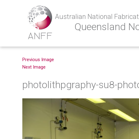
Australian National Fabricati
Queensland N
Previous Image
Next Image
photolithpgraphy-su8-phot