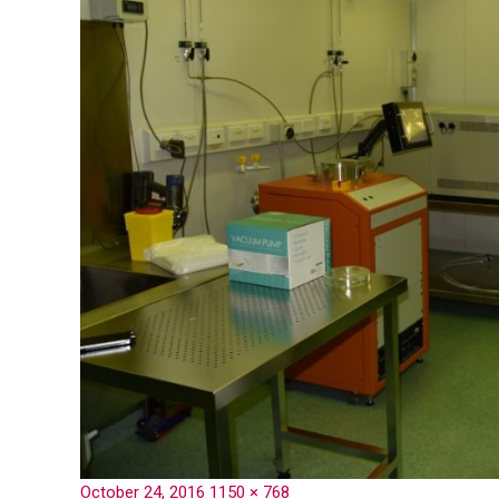
October 24, 2016
1150 × 768