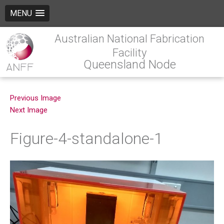
MENU
Australian National Fabrication
Facility
Queensland Node
Previous Image
Next Image
Figure-4-standalone-1