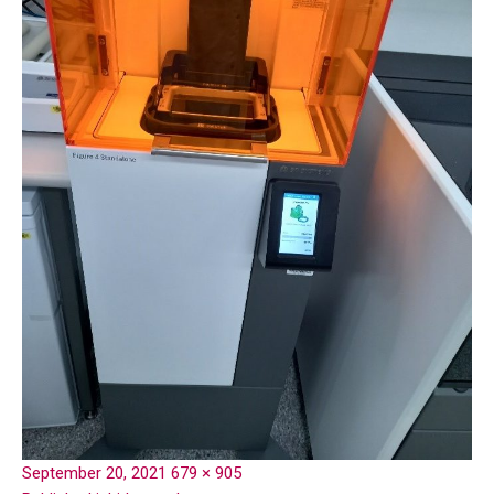
September 20, 2021
679 × 905