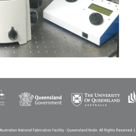
ustralian National Fabrication Facility - Queensland Node. All Rights Reserved. |