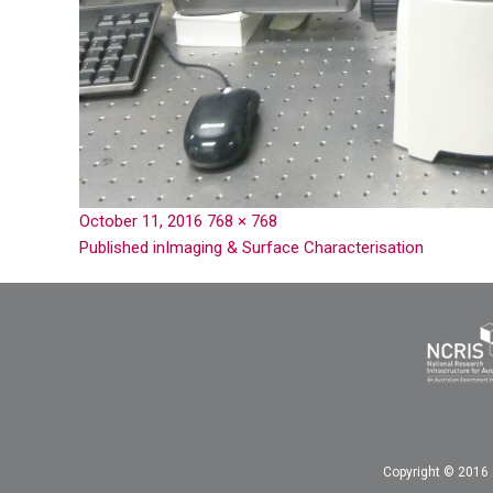
October 11, 2016
768 × 768
Published in
Imaging & Surface Characterisation
Copyright © 2016 A