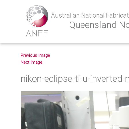
Australian National Fabricati
Queensland N
Previous Image
Next Image
nikon-eclipse-ti-u-inverted