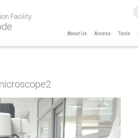
on Facility
ode
About Us
Access
Tools
-microscope2