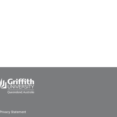
Privacy Statement