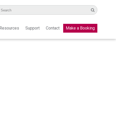
Resources
Support
Contact
Make a Booking