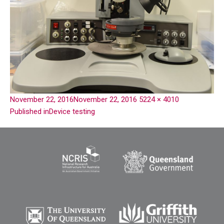
November 22, 2016
November 22, 2016
5224 × 4010
Published in
Device testing