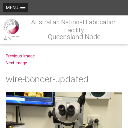
MENU
Australian National Fabrication
Facility
Queensland Node
Previous Image
Next Image
wire-bonder-updated