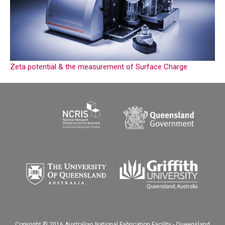
Zeta potential & the measurement of Surface Charge
Copyright © 2016 Australian National Fabrication Facility - Queensland