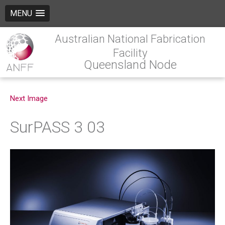
MENU
Australian National Fabrication
Facility
Queensland Node
Next Image
SurPASS 3 03