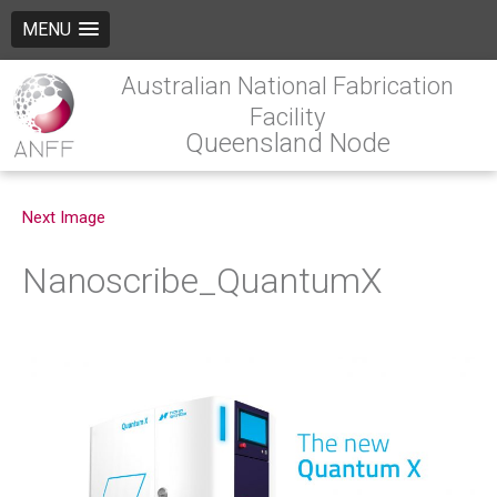
MENU
Australian National Fabrication
Facility
Queensland Node
Next Image
Nanoscribe_QuantumX