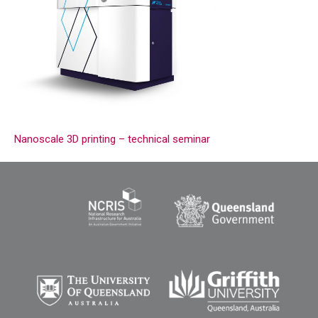
Nanoscale 3D printing – technical seminar