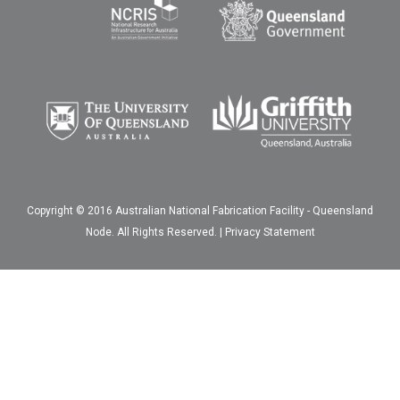
Copyright © 2016 Australian National Fabrication Facility - Queensland
Node. All Rights Reserved. |
Privacy Statement