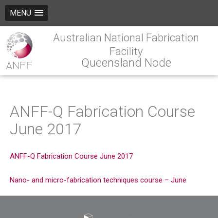
MENU
Australian National Fabrication
Facility
Queensland Node
ANFF-Q Fabrication Course
June 2017
ANFF-Q Fabrication Course June 2017
Nano- and micro-fabrication techniques course – June