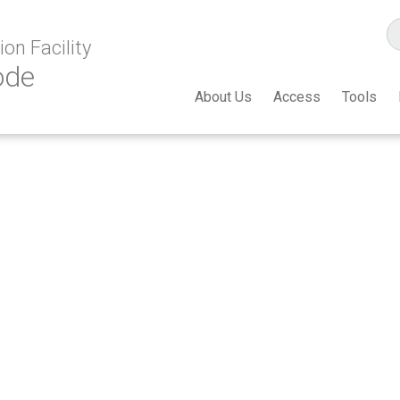
on Facility
ode
About Us
Access
Tools