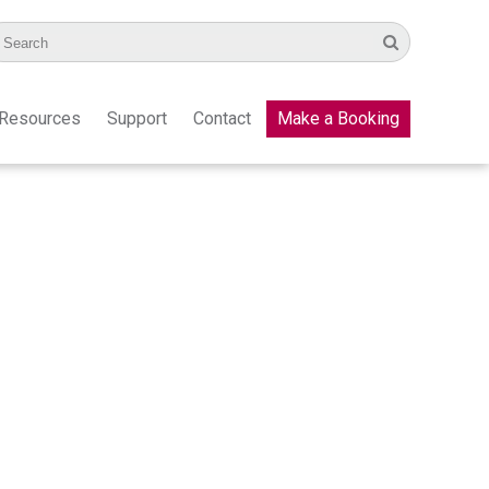
Resources
Support
Contact
Make a Booking