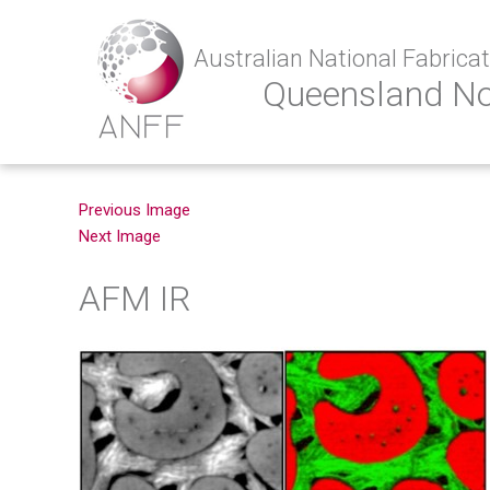
Australian National Fabricati
Queensland N
Previous Image
Next Image
AFM IR