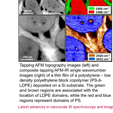
Latest advances in nanoscale IR spectroscopy and imag