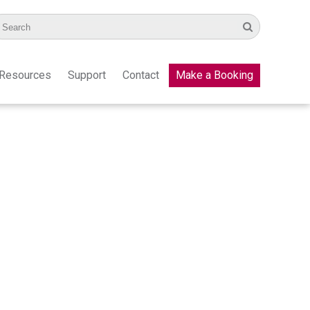
Resources
Support
Contact
Make a Booking