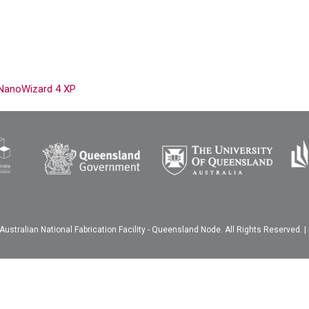
g NanoWizard 4 XP
ustralian National Fabrication Facility - Queensland Node. All Rights Reserved. |