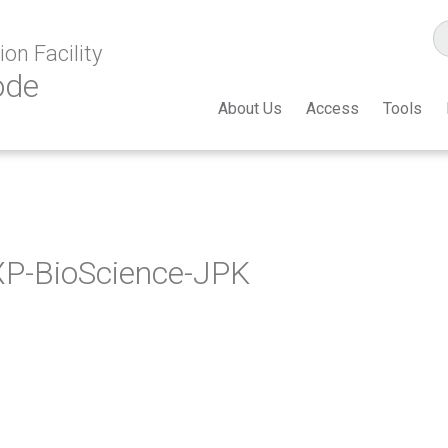
on Facility
ode
About Us
Access
Tools
P-BioScience-JPK