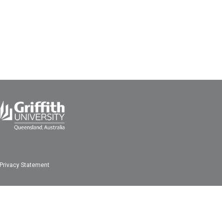
Privacy Statement