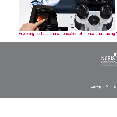
Exploring surface characterisation of biomaterials usin
Copyright © 2016 A