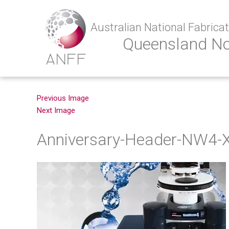
Australian National Fabricati
Queensland N
Previous Image
Next Image
Anniversary-Header-NW4-X