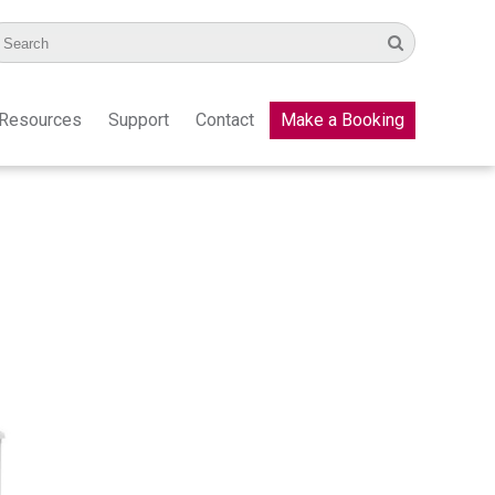
Resources
Support
Contact
Make a Booking