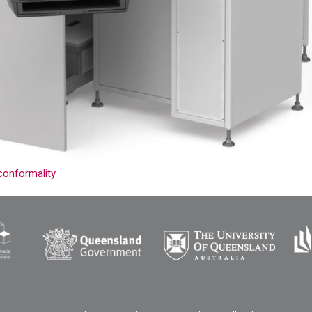
conformality