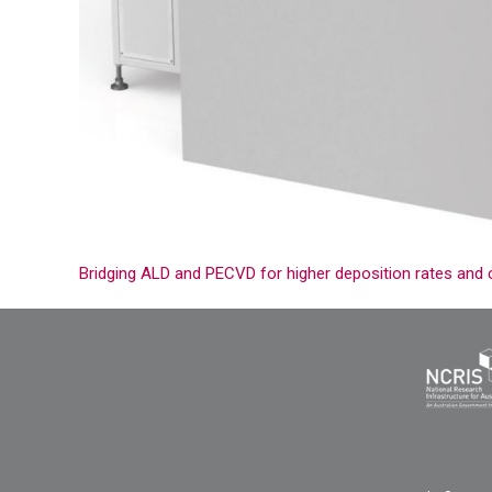
Bridging ALD and PECVD for higher deposition rates and 