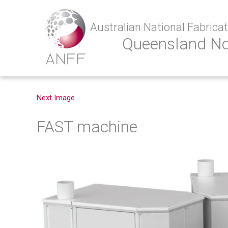
Australian National Fabricati
Queensland N
Next Image
FAST machine