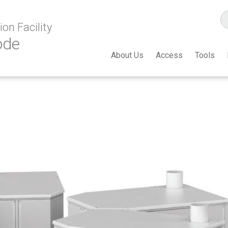
on Facility
ode
About Us
Access
Tools