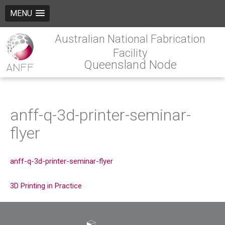
MENU
Australian National Fabrication
Facility
Queensland Node
anff-q-3d-printer-seminar-
flyer
anff-q-3d-printer-seminar-flyer
3D Printing in Practice