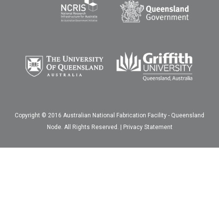
Copyright © 2016 Australian National Fabrication Facility - Queensland
Node. All Rights Reserved. |
Privacy Statement