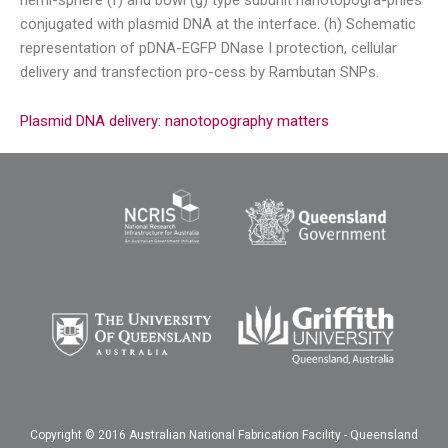
hemi-sphere (f) and bowl (g) type subunit nanotopogra-phies
conjugated with plasmid DNA at the interface. (h) Schematic
representation of pDNA-EGFP DNase I protection, cellular
delivery and transfection pro-cess by Rambutan SNPs.
Plasmid DNA delivery: nanotopography matters
Copyright © 2016 Australian National Fabrication Facility - Queensland