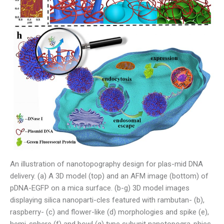
An illustration of nanotopography design for plas-mid DNA
delivery. (a) A 3D model (top) and an AFM image (bottom) of
pDNA-EGFP on a mica surface. (b-g) 3D model images
displaying silica nanoparti-cles featured with rambutan- (b),
raspberry- (c) and flower-like (d) morphologies and spike (e),