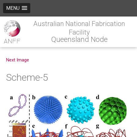
MENU
Australian National Fabrication
Facility
Queensland Node
Next Image
Scheme-5