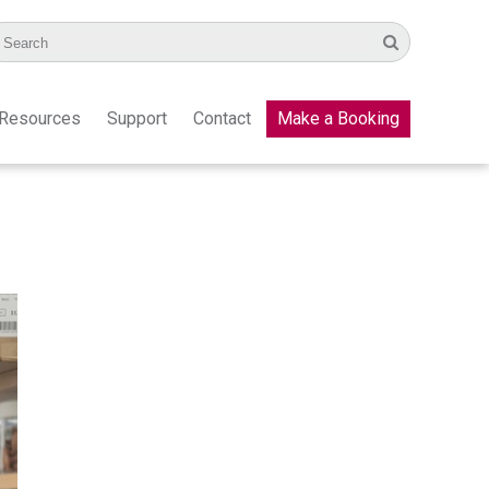
Resources
Support
Contact
Make a Booking