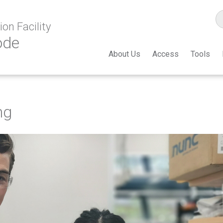
on Facility
ode
About Us
Access
Tools
ng