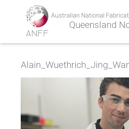
Australian National Fabricati
Queensland N
Alain_Wuethrich_Jing_Wa