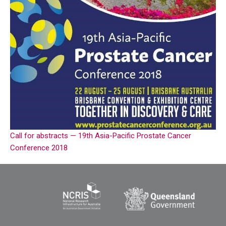
Call for abstracts — 19th Asia-Pacific Prostate Cancer
Conference 2018