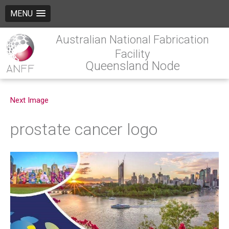
MENU
Australian National Fabrication
Facility
Queensland Node
Next Image
prostate cancer logo