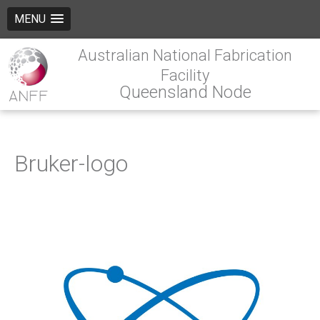
MENU
Australian National Fabrication
Facility
Queensland Node
Bruker-logo