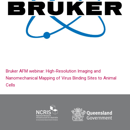
Bruker AFM webinar: High-Resolution Imaging and
Nanomechanical Mapping of Virus Binding Sites to Animal
Cells