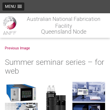
MENU
Australian National Fabrication
Facility
Queensland Node
Previous Image
Summer seminar series – for
web