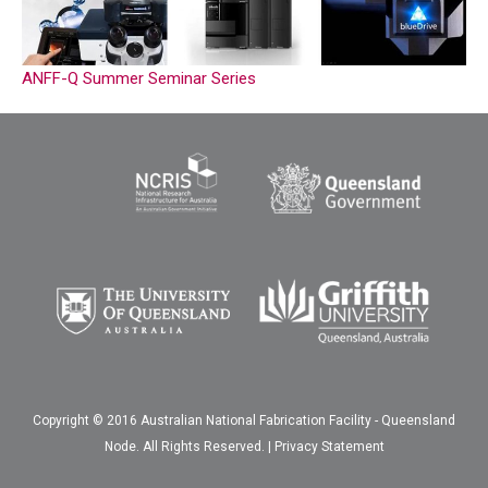
ANFF-Q Summer Seminar Series
Copyright © 2016 Australian National Fabrication Facility - Queensland
Node. All Rights Reserved. |
Privacy Statement