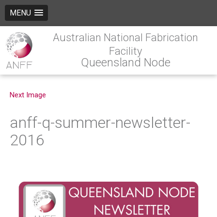
MENU
Australian National Fabrication
Facility
Queensland Node
Next Image
anff-q-summer-newsletter-
2016