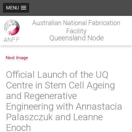
MENU
Australian National Fabrication
Facility
Queensland Node
Next Image
Official Launch of the UQ
Centre in Stem Cell Ageing
and Regenerative
Engineering with Annastacia
Palaszczuk and Leanne
Enoch