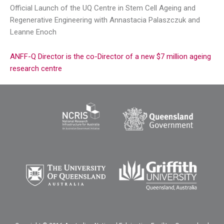
Official Launch of the UQ Centre in Stem Cell Ageing and
Regenerative Engineering with Annastacia Palaszczuk and
Leanne Enoch
ANFF-Q Director is the co-Director of a new $7 million ageing
research centre