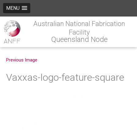
MENU
Australian National Fabrication
Facility
Queensland Node
Previous Image
Vaxxas-logo-feature-square