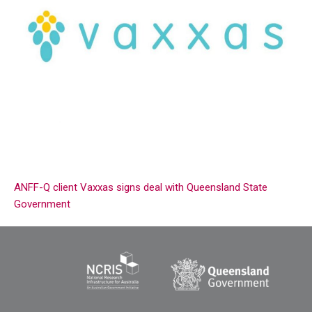
ANFF-Q client Vaxxas signs deal with Queensland State
Government