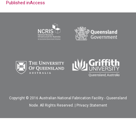
Published in
Access
Copyright © 2016 Australian National Fabrication Facility - Queensland
Node. All Rights Reserved. |
Privacy Statement