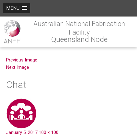
MENU
Australian National Fabrication
Facility
Queensland Node
Previous Image
Next Image
Chat
January 5, 2017
100 × 100