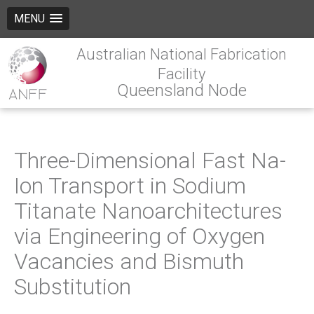
MENU
Australian National Fabrication
Facility
Queensland Node
Three-Dimensional Fast Na-
Ion Transport in Sodium
Titanate Nanoarchitectures
via Engineering of Oxygen
Vacancies and Bismuth
Substitution