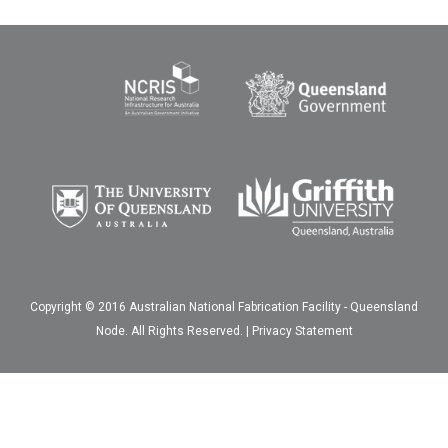
Copyright © 2016 Australian National Fabrication Facility - Queensland
Node. All Rights Reserved. |
Privacy Statement