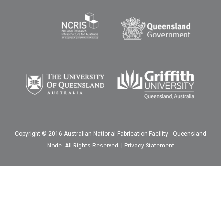
Copyright © 2016 Australian National Fabrication Facility - Queensland
Node. All Rights Reserved. |
Privacy Statement