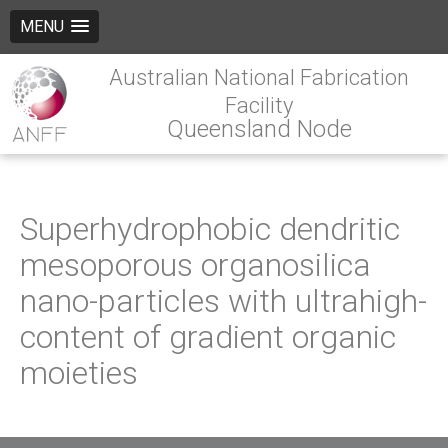
MENU
Australian National Fabrication
Facility
Queensland Node
Superhydrophobic dendritic
mesoporous organosilica
nano-particles with ultrahigh-
content of gradient organic
moieties