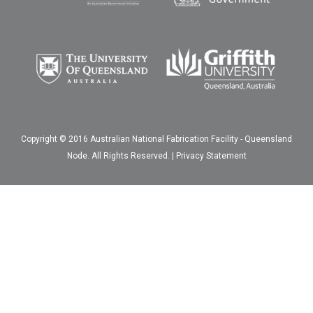
Copyright © 2016 Australian National Fabrication Facility - Queensland
Node. All Rights Reserved. |
Privacy Statement