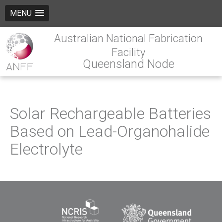
MENU
Australian National Fabrication
Facility
Queensland Node
Solar Rechargeable Batteries
Based on Lead-Organohalide
Electrolyte