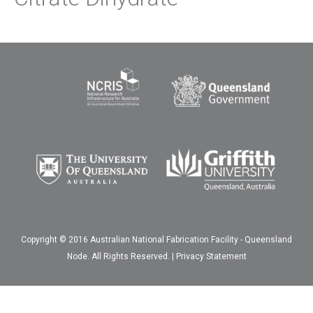
Copyright © 2016 Australian National Fabrication Facility - Queensland
Node. All Rights Reserved. |
Privacy Statement