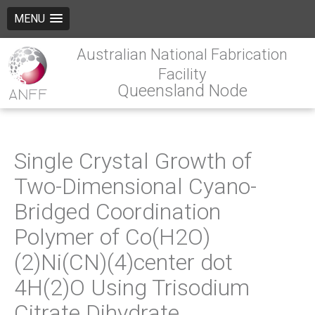
MENU
Australian National Fabrication
Facility
Queensland Node
Single Crystal Growth of
Two-Dimensional Cyano-
Bridged Coordination
Polymer of Co(H2O)
(2)Ni(CN)(4)center dot
4H(2)O Using Trisodium
Citrate Dihydrate