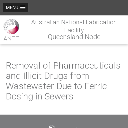
MENU
Australian National Fabrication
Facility
Queensland Node
Removal of Pharmaceuticals
and Illicit Drugs from
Wastewater Due to Ferric
Dosing in Sewers