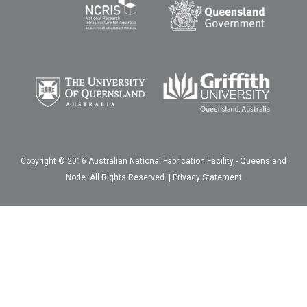
Copyright © 2016 Australian National Fabrication Facility - Queensland
Node. All Rights Reserved. |
Privacy Statement