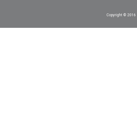
Copyright © 2016 A