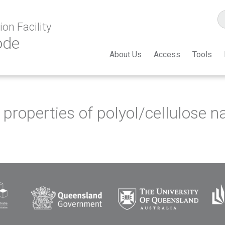
on Facility
ode
About Us
Access
Tools
properties of polyol/cellulose n