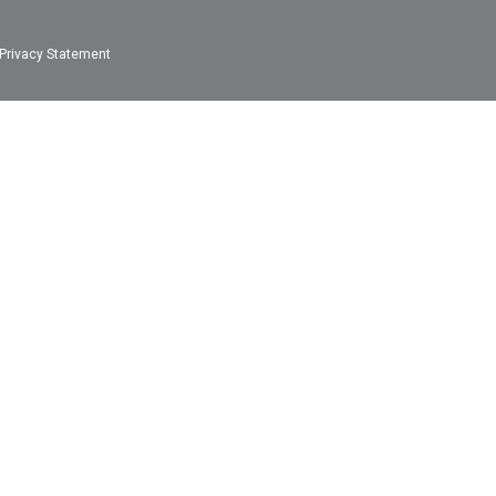
Privacy Statement