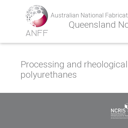
Australian National Fabricati
Queensland N
Processing and rheological 
polyurethanes