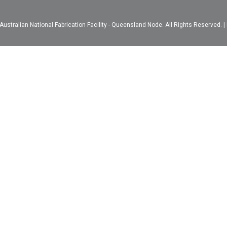
ustralian National Fabrication Facility - Queensland Node. All Rights Reserved. |