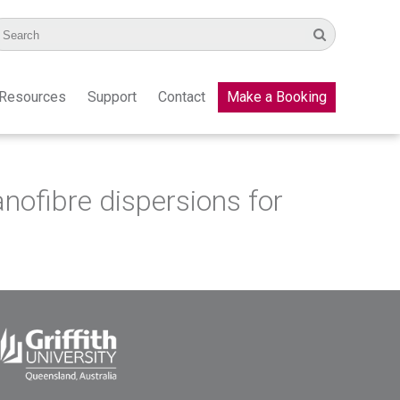
Resources
Support
Contact
Make a Booking
anofibre dispersions for